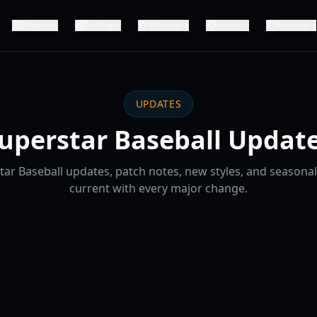
Roblox
Hitting
Pitching
Styles
Fielding
UPDATES
uperstar Baseball Updat
tar Baseball updates, patch notes, new styles, and seasonal
current with every major change.