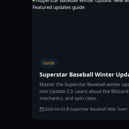
Guide
Superstar Baseball Winter Upd
Master the Superstar Baseball winter up
into Update 2.3. Learn about the Blizzard
mechanics, and spin rates.
2026-04-03
Superstar Baseball Wiki Team