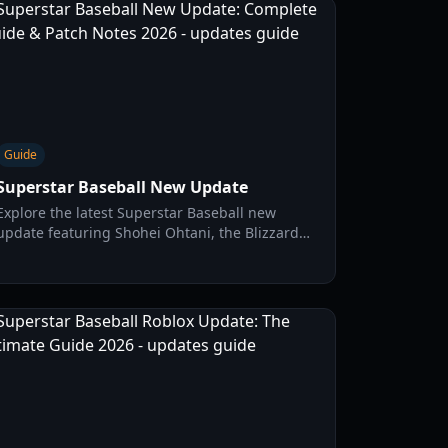
Guide
Superstar Baseball New Update
Explore the latest Superstar Baseball new
update featuring Shohei Ohtani, the Blizzard
style, and Update 2.3 mechanics. Master the
diamond with our expert guide.