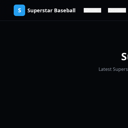
S
Superstar Baseball
Guide
Codes
S
Latest Supers