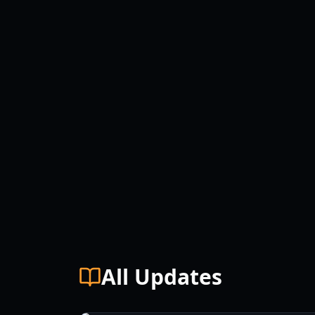
All Updates