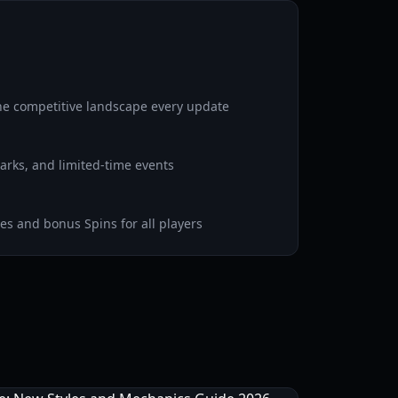
he competitive landscape every update
rks, and limited-time events
s and bonus Spins for all players