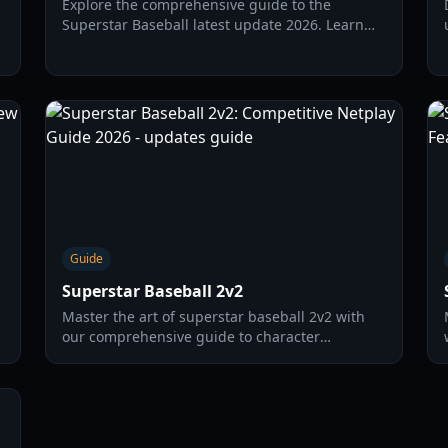
Explore the comprehensive guide to the
Superstar Baseball latest update 2026. Learn
about new codes, gameplay mechanics, and
strategies to dominate the field.
Guide
Superstar Baseball 2v2
Master the art of superstar baseball 2v2 with
our comprehensive guide to character
selection, pitching strategies, and NNL
competitive tactics.