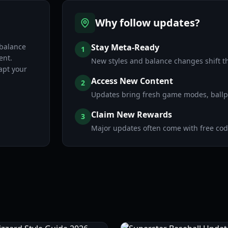
Why follow updates?
 balance
Stay Meta-Ready
1
ent.
New styles and balance changes shift t
apt your
Access New Content
2
Updates bring fresh game modes, ballpa
Claim New Rewards
3
Major updates often come with free code