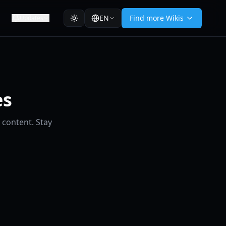
EN
Find more Wikis
Updates
es
 content. Stay