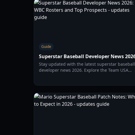
Guide
Superstar Baseball Developer News 202
Stay updated with the latest superstar baseball
developer news 2026. Explore the Team USA
WBC roster, top MLB prospect debuts, and
international talent shifts.