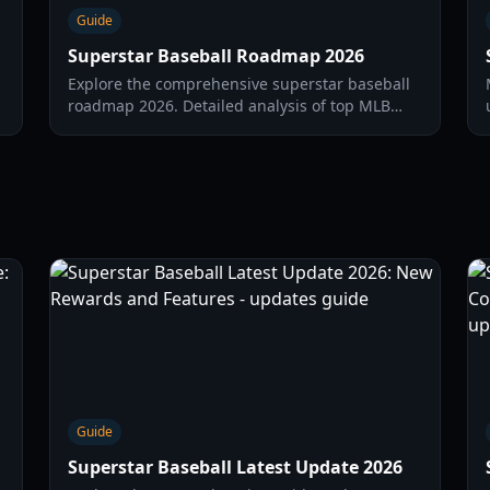
Guide
Superstar Baseball Roadmap 2026
Explore the comprehensive superstar baseball
roadmap 2026. Detailed analysis of top MLB
prospects, breakout pitchers, and international
stars for the 2026 season.
Guide
Superstar Baseball Latest Update 2026