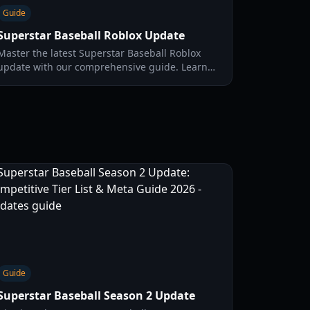
Guide
Superstar Baseball Roblox Update
Master the latest Superstar Baseball Roblox
update with our comprehensive guide. Learn
about new offensive styles, pitching tricks like
the Fake Ball, and how to draft a God Squad.
Guide
Superstar Baseball Season 2 Update