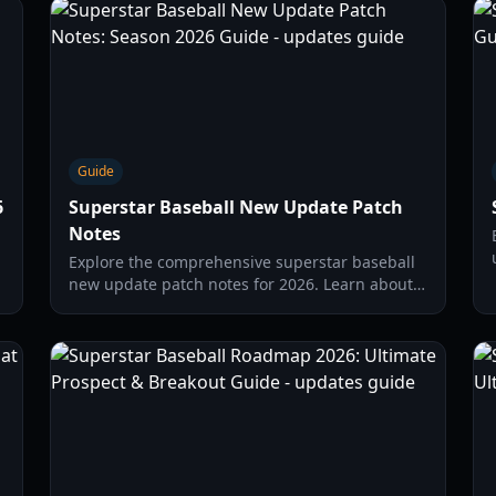
Guide
6
Superstar Baseball New Update Patch
Notes
Explore the comprehensive superstar baseball
new update patch notes for 2026. Learn about
Funky Mode, character buffs, and new online
features.