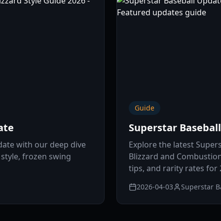
Guide
ate
Superstar Basebal
date with our deep dive
Explore the latest Super
 style, frozen swing
Blizzard and Combustion 
tips, and rarity rates for
2026-04-03
Superstar B