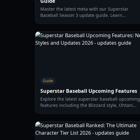
Guide
Master the latest meta with our Superstar
Baseball Season 3 update guide. Learn
recruitment flags, captain abilities, and coin
farming strategies for 2026.
Guide
Superstar Baseball Upcoming Features
Explore the latest superstar baseball upcoming
features including the Blizzard style, Ohtani
character updates, and gameplay mechanics
for the 2026 season.