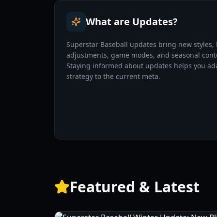
What are Updates?
Superstar Baseball updates bring new styles,
adjustments, game modes, and seasonal cont
Staying informed about updates helps you ad
strategy to the current meta.
Featured & Latest