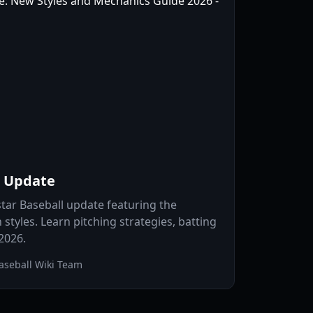
l Update
star Baseball update featuring the
styles. Learn pitching strategies, batting
 2026.
aseball Wiki Team