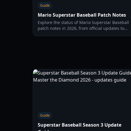
Guide
Mario Superstar Baseball Patch Notes
Explore the status of Mario Superstar Baseball
patch notes in 2026, from official updates to
community-driven content and hypothetical
changes for this classic baseball title.
Guide
Superstar Baseball Season 3 Update