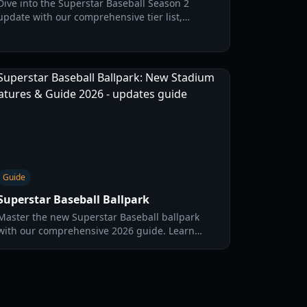
Dive into the Superstar Baseball Season 2
update with our comprehensive tier list,
character breakdowns, and competitive meta
strategies for 2026.
Guide
Superstar Baseball Ballpark
Master the new Superstar Baseball ballpark
with our comprehensive 2026 guide. Learn
about stadium dimensions, graphical updates,
and home run strategies.