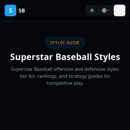
S
SB
STYLES GUIDE
Superstar Baseball Styles
Superstar Baseball offensive and defensive styles
tier list, rankings, and strategy guides for
competitive play.