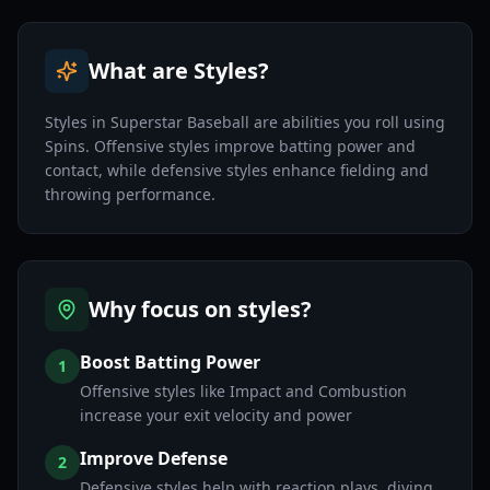
What are Styles?
Styles in Superstar Baseball are abilities you roll using
Spins. Offensive styles improve batting power and
contact, while defensive styles enhance fielding and
throwing performance.
Why focus on styles?
Boost Batting Power
1
Offensive styles like Impact and Combustion
increase your exit velocity and power
Improve Defense
2
Defensive styles help with reaction plays, diving