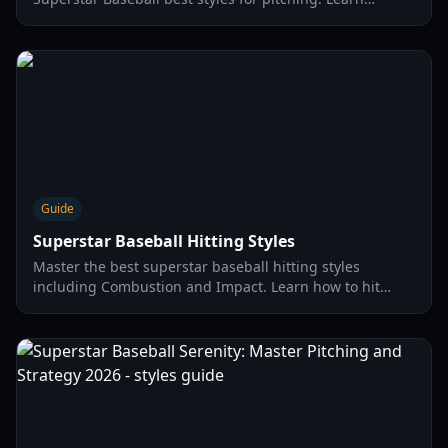
character tiers, pitch types, and advanced strategies for
2026.
Guide
Superstar Baseball Hitting Styles
Master the best superstar baseball hitting styles
including Combustion and Impact. Learn how to hit
home runs and optimize your power stats in 2026.