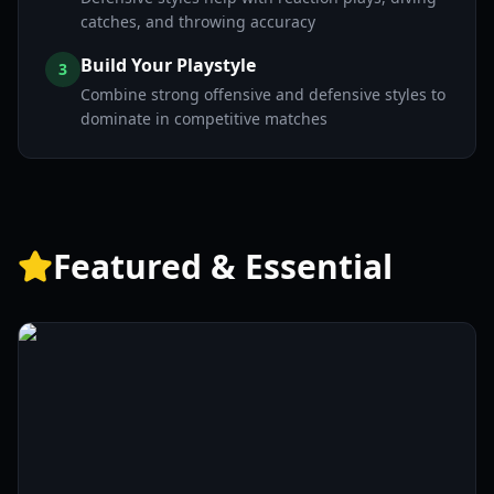
catches, and throwing accuracy
Build Your Playstyle
3
Combine strong offensive and defensive styles to
dominate in competitive matches
Featured & Essential