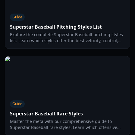
Guide
Superstar Baseball Pitching Styles List
Explore the complete Superstar Baseball pitching styles
list. Learn which styles offer the best velocity, control,
and break to dominate your opponents in 2026.
Guide
Superstar Baseball Rare Styles
Master the meta with our comprehensive guide to
Superstar Baseball rare styles. Learn which offensive
and pitching styles dominate the diamond in 2026.