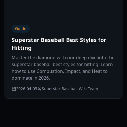
Guide
Superstar Baseball Best Styles for
Hitting
Master the diamond with our deep dive into the
superstar baseball best styles for hitting. Learn
how to use Combustion, Impact, and Heat to
dominate in 2026.
2026-04-05
Superstar Baseball Wiki Team