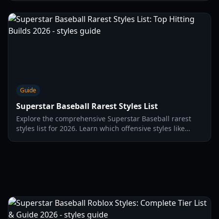
Guide
Superstar Baseball Rarest Styles List
Explore the comprehensive Superstar Baseball rarest
styles list for 2026. Learn which offensive styles like
Impact and Combustion offer the best power buffs for
home runs.