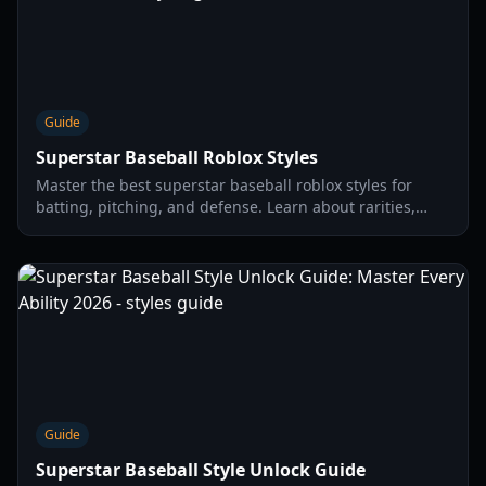
Guide
Superstar Baseball Roblox Styles
Master the best superstar baseball roblox styles for
batting, pitching, and defense. Learn about rarities,
skills, and how to dominate the field in 2026.
Guide
Superstar Baseball Style Unlock Guide