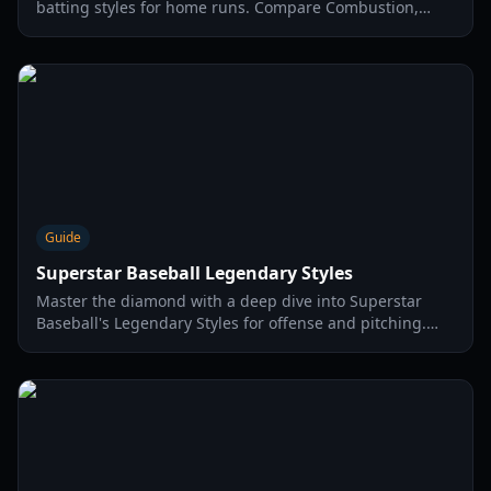
batting styles for home runs. Compare Combustion,
Impact, and Heat styles for the 2026 season.
Guide
Superstar Baseball Legendary Styles
Master the diamond with a deep dive into Superstar
Baseball's Legendary Styles for offense and pitching.
Learn skills, passive effects, and strategies for optimal
performance in 2026.