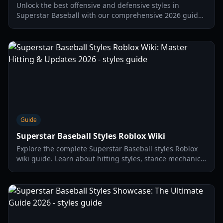
Unlock the best offensive and defensive styles in
Superstar Baseball with our comprehensive 2026 guide.
Learn about gacha spins, stat requirements, and codes.
Guide
Superstar Baseball Styles Roblox Wiki
Explore the complete Superstar Baseball styles Roblox
wiki guide. Learn about hitting styles, stance mechanics,
and the latest codes to upgrade your player in 2026.