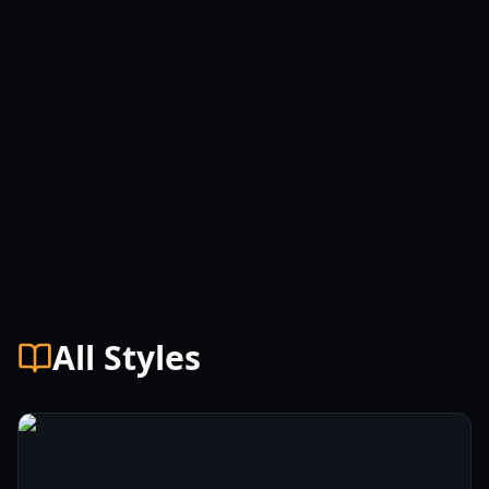
All Styles