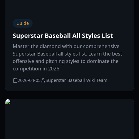
Guide
Superstar Baseball All Styles List
Master the diamond with our comprehensive
Superstar Baseball all styles list. Learn the best
offensive and pitching styles to dominate the
competition in 2026.
2026-04-05
Superstar Baseball Wiki Team