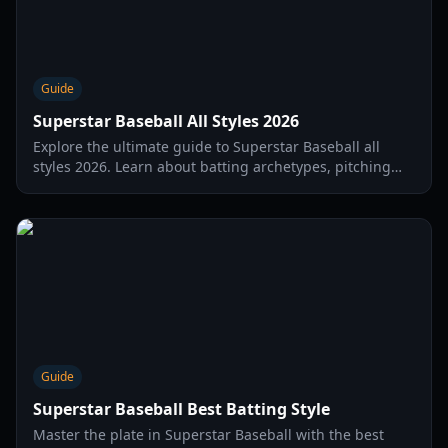
Guide
Superstar Baseball All Styles 2026
Explore the ultimate guide to Superstar Baseball all
styles 2026. Learn about batting archetypes, pitching
motions, and how to unlock the best styles for your
player.
Guide
Superstar Baseball Best Batting Style
Master the plate in Superstar Baseball with the best