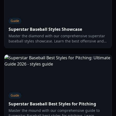
Guide
Superstar Baseball Styles Showcase
Master the diamond with our comprehensive superstar
baseball styles showcase. Learn the best offensive and
pitching styles to dominate your opponents in 2026.
Guide
Superstar Baseball Best Styles for Pitching
Master the mound with our comprehensive guide to
Superstar Baseball best styles for pitching. Learn