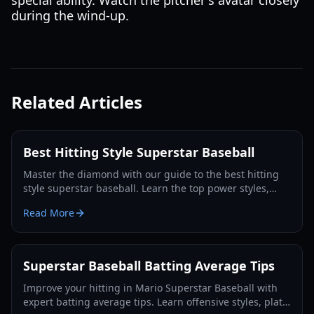
special ability. Watch the pitcher's avatar closely
during the wind-up.
Related Articles
Best Hitting Style Superstar Baseball
Master the diamond with our guide to the best hitting
style superstar baseball. Learn the top power styles,
timing techniques, and home run strategies.
Read More
Superstar Baseball Batting Average Tips
Improve your hitting in Mario Superstar Baseball with
expert batting average tips. Learn offensive styles, plate