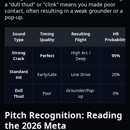
a "dull thud" or "clink" means you made poor
contact, often resulting in a weak grounder or a
pop-up.
Sound
Timing
Resulting
HR
Type
Quality
Flight
Probability
Strong
High Arc /
Perfect
95%
Crack
Deep
Standard
Early/Late
Line Drive
20%
Hit
Dull
Grounder/Pop-
Poor
0%
Thud
up
Pitch Recognition: Reading
the 2026 Meta