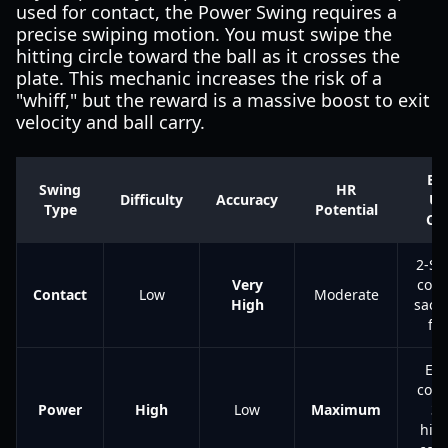
used for contact, the Power Swing requires a
precise swiping motion. You must swipe the
hitting circle toward the ball as it crosses the
plate. This mechanic increases the risk of a
"whiff," but the reward is a massive boost to exit
velocity and ball carry.
Be
Swing
HR
Difficulty
Accuracy
Us
Type
Potential
Ca
2-Str
Very
coun
Contact
Low
Moderate
High
sacri
fli
Ear
coun
Power
High
Low
Maximum
3-
hitt