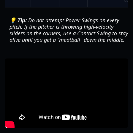
cou
💡 Tip:
Do not attempt Power Swings on every
pitch. If the pitcher is throwing high-velocity
sliders on the corners, use a Contact Swing to stay
alive until you get a "meatball" down the middle.