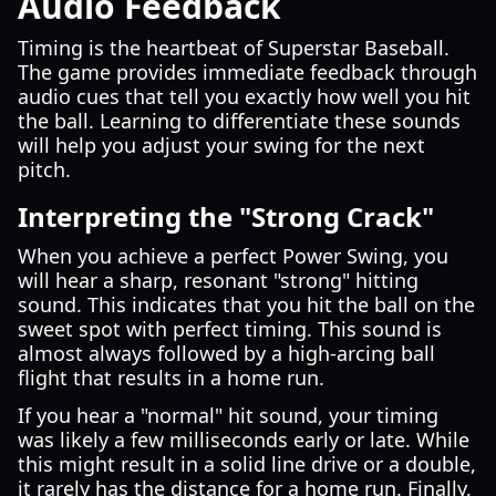
Audio Feedback
Timing is the heartbeat of Superstar Baseball.
The game provides immediate feedback through
audio cues that tell you exactly how well you hit
the ball. Learning to differentiate these sounds
will help you adjust your swing for the next
pitch.
Interpreting the "Strong Crack"
When you achieve a perfect Power Swing, you
will hear a sharp, resonant "strong" hitting
sound. This indicates that you hit the ball on the
sweet spot with perfect timing. This sound is
almost always followed by a high-arcing ball
flight that results in a home run.
If you hear a "normal" hit sound, your timing
was likely a few milliseconds early or late. While
this might result in a solid line drive or a double,
it rarely has the distance for a home run. Finally,