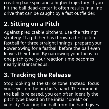
creating backspin and a higher trajectory. If you
hit the ball dead-center, it often results in a line
drive that can be caught by a fast outfielder.
2. Sitting on a Pitch
Against predictable pitchers, use the "sitting"
strategy. If a pitcher has thrown a first-pitch
fastball for three straight innings, prepare your
Power Swing for a fastball before the ball even
leaves their hand. By narrowing your focus to
one pitch type, your reaction time becomes
nearly instantaneous.
3. Tracking the Release
Stop looking at the strike zone. Instead, focus
your eyes on the pitcher's hand. The moment
the ball is released, you can often identify the
pitch type based on the initial "break" or
velocity. Tracking the ball from the hand gives