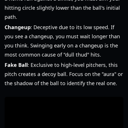
hitting circle slightly lower than the ball's initial
path.
Changeup
: Deceptive due to its low speed. If
you see a changeup, you must wait longer than
you think. Swinging early on a changeup is the
most common cause of "dull thud" hits.
Fake Ball
: Exclusive to high-level pitchers, this
pitch creates a decoy ball. Focus on the "aura" or
the shadow of the ball to identify the real one.