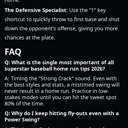
The Defensive Specialist
: Use the "1" key
shortcut to quickly throw to first base and shut
down the opponent's offense, giving you more
chances at the plate.
FAQ
Q: What is the single most important of all
superstar baseball home run tips 2026?
A: Timing the "Strong Crack" sound. Even with
the best styles and stats, a mistimed swing will
never result in a home run. Practice in low-
stakes modes until you can hit the sweet spot
80% of the time.
Q: Why do I keep hitting fly-outs even with a
Power Swing?