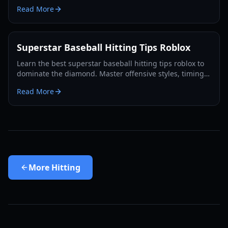
discipline, and advanced character positioning for 2026.
Read More
Superstar Baseball Hitting Tips Roblox
Learn the best superstar baseball hitting tips roblox to
dominate the diamond. Master offensive styles, timing,
and power swings for more home runs.
Read More
More
Hitting