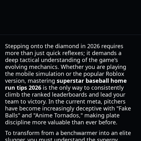
Stepping onto the diamond in 2026 requires
more than just quick reflexes; it demands a
deep tactical understanding of the game's
evolving mechanics. Whether you are playing
the mobile simulation or the popular Roblox
version, mastering
superstar baseball home
run tips 2026
is the only way to consistently
climb the ranked leaderboards and lead your
team to victory. In the current meta, pitchers
have become increasingly deceptive with "Fake
Balls" and "Anime Tornados," making plate
discipline more valuable than ever before.
To transform from a benchwarmer into an elite
slugger, you must understand the synergy