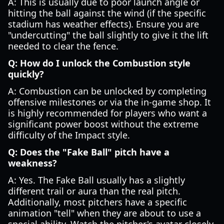
A: This is usually due to poor launch angle or
hitting the ball against the wind (if the specific
stadium has weather effects). Ensure you are
"undercutting" the ball slightly to give it the lift
needed to clear the fence.
Q: How do I unlock the Combustion style
quickly?
A: Combustion can be unlocked by completing
offensive milestones or via the in-game shop. It
is highly recommended for players who want a
significant power boost without the extreme
difficulty of the Impact style.
Q: Does the "Fake Ball" pitch have a
weakness?
A: Yes. The Fake Ball usually has a slightly
different trail or aura than the real pitch.
Additionally, most pitchers have a specific
animation "tell" when they are about to use a