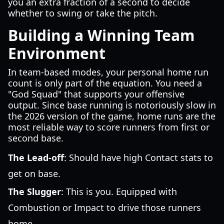
you an extra fraction of a second to decide
whether to swing or take the pitch.
Building a Winning Team
Environment
In team-based modes, your personal home run
count is only part of the equation. You need a
"God Squad" that supports your offensive
output. Since base running is notoriously slow in
the 2026 version of the game, home runs are the
most reliable way to score runners from first or
second base.
The Lead-off
: Should have high Contact stats to
get on base.
The Slugger
: This is you. Equipped with
Combustion or Impact to drive those runners
home.