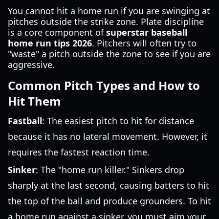
You cannot hit a home run if you are swinging at
pitches outside the strike zone. Plate discipline
is a core component of
superstar baseball
home run tips 2026
. Pitchers will often try to
"waste" a pitch outside the zone to see if you are
aggressive.
Common Pitch Types and How to
Hit Them
Fastball
: The easiest pitch to hit for distance
because it has no lateral movement. However, it
requires the fastest reaction time.
Sinker
: The "home run killer." Sinkers drop
sharply at the last second, causing batters to hit
the top of the ball and produce grounders. To hit
a home run against a sinker, you must aim your