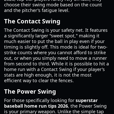
choose their swing mode based on the count
and the pitcher's fatigue level.
The Contact Swing
The Contact Swing is your safety net. It features
a significantly larger "sweet spot," making it
much easier to put the ball in play even if your
timing is slightly off. This mode is ideal for two-
strike counts where you cannot afford to strike
out, or when you simply need to move a runner
from second to third. While it is possible to hit a
home run with a Contact Swing if your player's
stats are high enough, it is not the most
efficient way to clear the fences.
The Power Swing
For those specifically looking for
superstar
baseball home run tips 2026
, the Power Swing
is your primary weapon. Unlike the simple tap