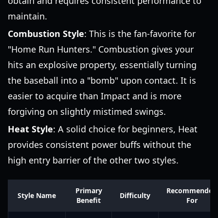
obtain and requires consistent performance to
maintain.
Combustion Style
: This is the fan-favorite for
"Home Run Hunters." Combustion gives your
hits an explosive property, essentially turning
the baseball into a "bomb" upon contact. It is
easier to acquire than Impact and is more
forgiving on slightly mistimed swings.
Heat Style
: A solid choice for beginners, Heat
provides consistent power buffs without the
high entry barrier of the other two styles.
Primary
Recommended
Style Name
Difficulty
Benefit
For