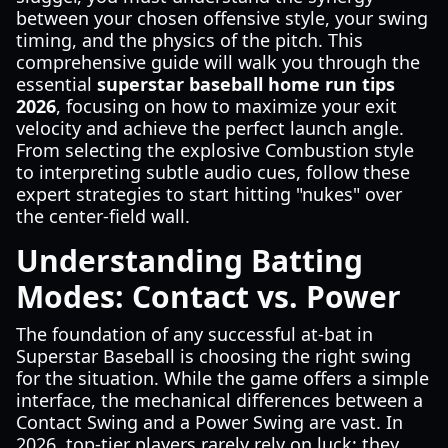
between your chosen offensive style, your swing
timing, and the physics of the pitch. This
comprehensive guide will walk you through the
essential
superstar baseball home run tips
2026
, focusing on how to maximize your exit
velocity and achieve the perfect launch angle.
From selecting the explosive Combustion style
to interpreting subtle audio cues, follow these
expert strategies to start hitting "nukes" over
the center-field wall.
Understanding Batting
Modes: Contact vs. Power
The foundation of any successful at-bat in
Superstar Baseball is choosing the right swing
for the situation. While the game offers a simple
interface, the mechanical differences between a
Contact Swing and a Power Swing are vast. In
2026, top-tier players rarely rely on luck; they