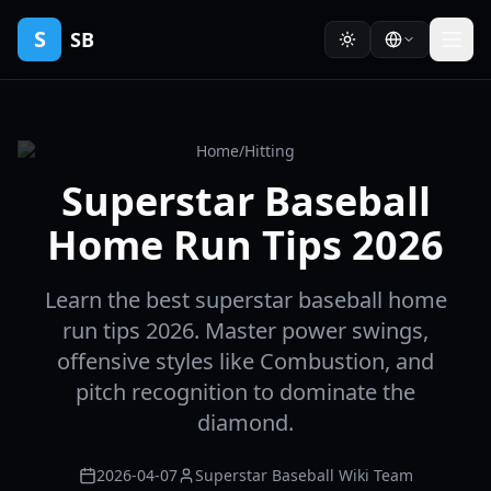
S
SB
Home
/
Hitting
Superstar Baseball
Home Run Tips 2026
Learn the best superstar baseball home
run tips 2026. Master power swings,
offensive styles like Combustion, and
pitch recognition to dominate the
diamond.
2026-04-07
Superstar Baseball Wiki Team