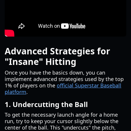
Advanced Strategies for
"Insane" Hitting
Once you have the basics down, you can
implement advanced strategies used by the top
1% of players on the
official Superstar Baseball
platform
.
1. Undercutting the Ball
To get the necessary launch angle for a home
run, try to keep your cursor slightly below the
center of the ball. This "undercuts" the pitch,