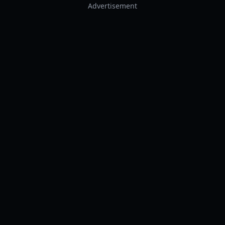
Advertisement