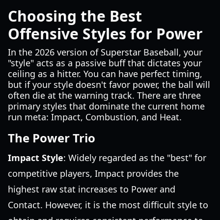
Choosing the Best
Offensive Styles for Power
In the 2026 version of Superstar Baseball, your
"style" acts as a passive buff that dictates your
ceiling as a hitter. You can have perfect timing,
but if your style doesn't favor power, the ball will
often die at the warning track. There are three
primary styles that dominate the current home
run meta: Impact, Combustion, and Heat.
The Power Trio
Impact Style
: Widely regarded as the "best" for
competitive players, Impact provides the
highest raw stat increases to Power and
Contact. However, it is the most difficult style to