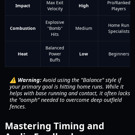
Max Exit
Pro/Ranked
Impact
High
Velocity
Players
Explosive
Home Run
Combustion
"Bomb"
Medium
Specialists
Hits
Balanced
Heat
Power
Low
Beginners
Buffs
⚠️ Warning:
Avoid using the "Balance" style if
your primary goal is hitting home runs. While it
helps with base running and contact, it often lacks
the "oomph" needed to overcome deep outfield
fences.
Mastering Timing and