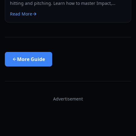
hitting and pitching. Learn how to master Impact,
Combustion, and Heat to dominate the diamond.
Read More
More
Guide
Advertisement