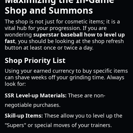
Shop and Summons
The shop is not just for cosmetic items; it is a
vital hub for your progression. If you are
wondering
superstar baseball how to level up
fast
, you should be looking at the shop refresh
button at least once or twice a day.
Shop Priority List
Using your earned currency to buy specific items
can shave weeks off your grinding time. Always
look for:
SSR Level-up Materials:
These are non-
negotiable purchases.
Skill-up Items:
These allow you to level up the
"Supers" or special moves of your trainers.