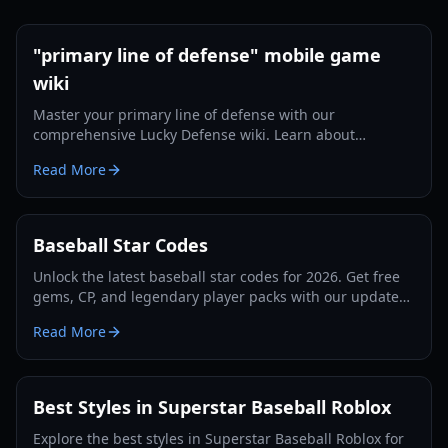
"primary line of defense" mobile game
wiki
Master your primary line of defense with our
comprehensive Lucky Defense wiki. Learn about
guardian synergies, mythic units, and economy
Read More
snowballing tips.
Baseball Star Codes
Unlock the latest baseball star codes for 2026. Get free
gems, CP, and legendary player packs with our updated
guide and expert gameplay tips.
Read More
Best Styles in Superstar Baseball Roblox
Explore the best styles in Superstar Baseball Roblox for