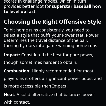
scores in challenge modes, which in turn
provides better loot for
superstar baseball how
to level up fast
.
Choosing the Right Offensive Style
To hit home runs consistently, you need to
select a style that buffs your Power stat. Power
determines the travel distance of the ball,
turning fly-outs into game-winning home runs.
Impact:
Considered the best for pure power,
though sometimes harder to obtain.
Combustion:
Highly recommended for most
players as it offers a significant power boost and
is more accessible than Impact.
Heat:
A solid alternative that balances power
with contact.