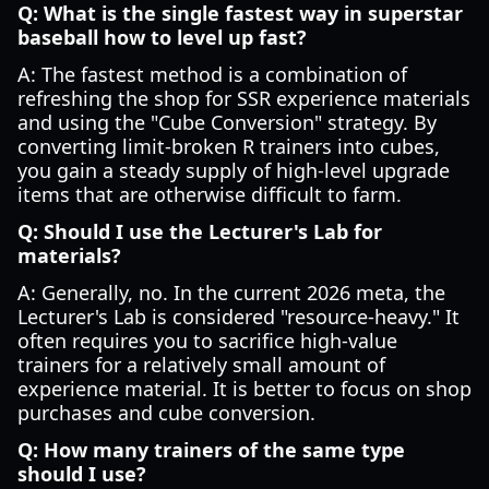
Q: What is the single fastest way in superstar
baseball how to level up fast?
A: The fastest method is a combination of
refreshing the shop for SSR experience materials
and using the "Cube Conversion" strategy. By
converting limit-broken R trainers into cubes,
you gain a steady supply of high-level upgrade
items that are otherwise difficult to farm.
Q: Should I use the Lecturer's Lab for
materials?
A: Generally, no. In the current 2026 meta, the
Lecturer's Lab is considered "resource-heavy." It
often requires you to sacrifice high-value
trainers for a relatively small amount of
experience material. It is better to focus on shop
purchases and cube conversion.
Q: How many trainers of the same type
should I use?