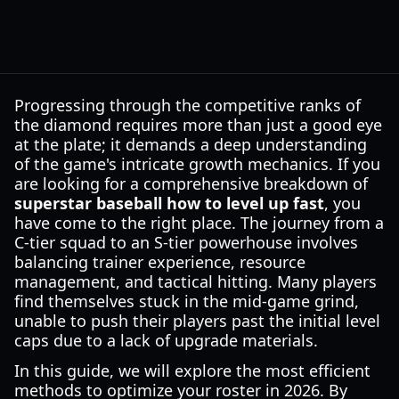
Progressing through the competitive ranks of
the diamond requires more than just a good eye
at the plate; it demands a deep understanding
of the game's intricate growth mechanics. If you
are looking for a comprehensive breakdown of
superstar baseball how to level up fast
, you
have come to the right place. The journey from a
C-tier squad to an S-tier powerhouse involves
balancing trainer experience, resource
management, and tactical hitting. Many players
find themselves stuck in the mid-game grind,
unable to push their players past the initial level
caps due to a lack of upgrade materials.
In this guide, we will explore the most efficient
methods to optimize your roster in 2026. By