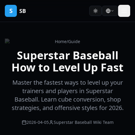
S
SB
Home
/
Guide
Superstar Baseball
How to Level Up Fast
Master the fastest ways to level up your
trainers and players in Superstar
Baseball. Learn cube conversion, shop
strategies, and offensive styles for 2026.
2026-04-05
Superstar Baseball Wiki Team