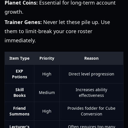
Planet Coins:
Essential for long-term account
growth.
Trainer Genes:
Never let these pile up. Use
them to limit-break your core roster
immediately.
Item Type
Priority
Reason
EXP
High
Direct level progression
Potions
Skill
Increases ability
Medium
Books
effectiveness
Friend
Provides fodder for Cube
High
Summons
Conversion
Lecturer's
Often requires too many