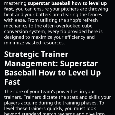
mastering
superstar baseball how to level up
fast
, you can ensure your pitchers are throwing
heat and your batters are clearing the fences
with ease. From utilizing the shop's refresh
mechanics to the often-overlooked cube
conversion system, every tip provided here is
designed to maximize your efficiency and
minimize wasted resources.
Strategic Trainer
Management: Superstar
Baseball How to Level Up
Fast
The core of your team’s power lies in your
trainers. Trainers dictate the stats and skills your
players acquire during the training phases. To
level these trainers quickly, you must look
beyond standard match rewards and dive into