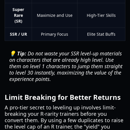
Super
Rare
Maximize and Use
High-Tier Skills
(SR)
SSR / UR
Primary Focus
Elite Stat Buffs
💡 Tip:
Do not waste your SSR level-up materials
on characters that are already high level. Use
them on level 1 characters to jump them straight
to level 30 instantly, maximizing the value of the
experience points.
Limit Breaking for Better Returns
A pro-tier secret to leveling up involves limit-
breaking your R-rarity trainers before you
convert them. By using a few duplicates to raise
the level cap of an R trainer, the "yield" you