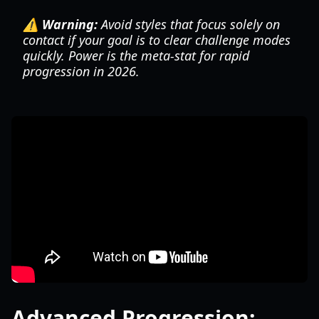
⚠️ Warning:
Avoid styles that focus solely on
contact if your goal is to clear challenge modes
quickly. Power is the meta-stat for rapid
progression in 2026.
Advanced Progression: