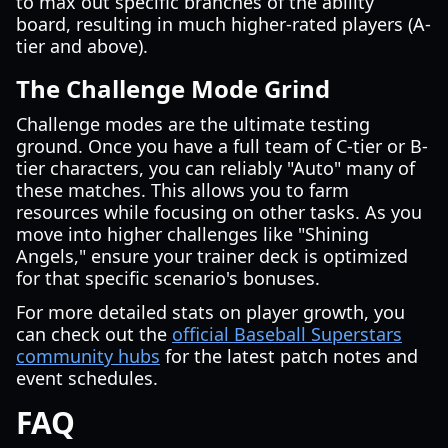
to max out specific branches of the ability
board, resulting in much higher-rated players (A-
tier and above).
The Challenge Mode Grind
Challenge modes are the ultimate testing
ground. Once you have a full team of C-tier or B-
tier characters, you can reliably "Auto" many of
these matches. This allows you to farm
resources while focusing on other tasks. As you
move into higher challenges like "Shining
Angels," ensure your trainer deck is optimized
for that specific scenario's bonuses.
For more detailed stats on player growth, you
can check out the
official Baseball Superstars
community hubs
for the latest patch notes and
event schedules.
FAQ