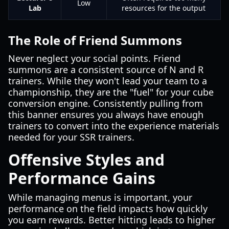
Low
Lab
resources for the output
The Role of Friend Summons
Never neglect your social points. Friend
summons are a consistent source of N and R
trainers. While they won't lead your team to a
championship, they are the "fuel" for your cube
conversion engine. Consistently pulling from
this banner ensures you always have enough
trainers to convert into the experience materials
needed for your SSR trainers.
Offensive Styles and
Performance Gains
While managing menus is important, your
performance on the field impacts how quickly
you earn rewards. Better hitting leads to higher