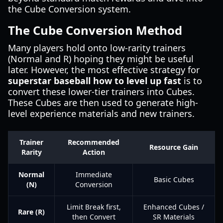
the Cube Conversion system.
The Cube Conversion Method
Many players hold onto low-rarity trainers
(Normal and R) hoping they might be useful
later. However, the most effective strategy for
superstar baseball how to level up fast
is to
convert these lower-tier trainers into Cubes.
These Cubes are then used to generate high-
level experience materials and new trainers.
Trainer
Recommended
Resource Gain
Rarity
Action
Normal
Immediate
Basic Cubes
(N)
Conversion
Limit Break first,
Enhanced Cubes /
Rare (R)
then Convert
SR Materials