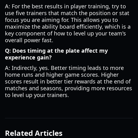
A: For the best results in player training, try to
use five trainers that match the position or stat
focus you are aiming for. This allows you to
maximize the ability board efficiently, which is a
key component of how to level up your team's
overall power fast.
Q: Does timing at the plate affect my
experience gain?
A: Indirectly, yes. Better timing leads to more
home runs and higher game scores. Higher
scores result in better tier rewards at the end of
matches and seasons, providing more resources
to level up your trainers.
Related Articles