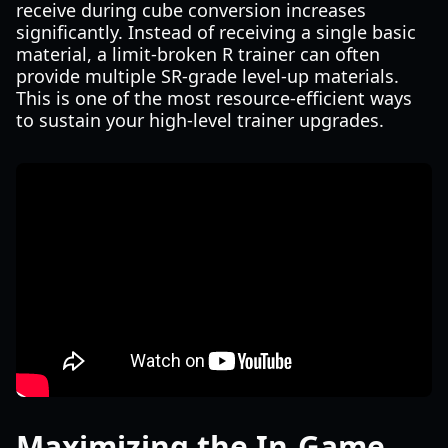
receive during cube conversion increases
significantly. Instead of receiving a single basic
material, a limit-broken R trainer can often
provide multiple SR-grade level-up materials.
This is one of the most resource-efficient ways
to sustain your high-level trainer upgrades.
Maximizing the In-Game