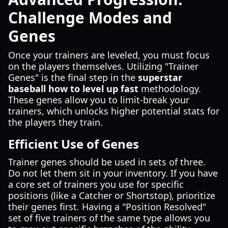
Challenge Modes and
Genes
Once your trainers are leveled, you must focus
on the players themselves. Utilizing "Trainer
Genes" is the final step in the
superstar
baseball how to level up fast
methodology.
These genes allow you to limit-break your
trainers, which unlocks higher potential stats for
the players they train.
Efficient Use of Genes
Trainer genes should be used in sets of three.
Do not let them sit in your inventory. If you have
a core set of trainers you use for specific
positions (like a Catcher or Shortstop), prioritize
their genes first. Having a "Position Resolved"
set of five trainers of the same type allows you